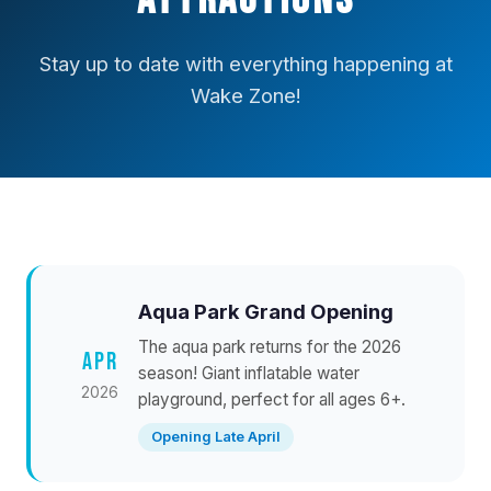
Attractions
Stay up to date with everything happening at
Wake Zone!
Aqua Park Grand Opening
The aqua park returns for the 2026
APR
season! Giant inflatable water
2026
playground, perfect for all ages 6+.
Opening Late April