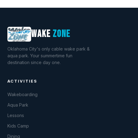
WAKE
ZONE
Oklahoma City's only cable wake park &
aqua park. Your summertime fun
destination since day one.
ACTIVITIES
Wakeboarding
Aqua Park
Lessons
Kids Camp
Dining