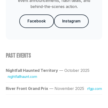
event announcements, flash deals, and
behind-the-scenes action.
Facebook
Instagram
Past Events
Nightfall Haunted Territory
— October 2025
nightfallhaunt.com
River Front Grand Prix
— November 2025
rfgp.com