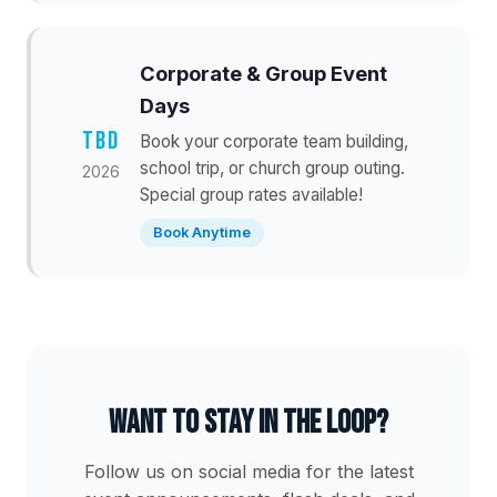
Corporate & Group Event
Days
TBD
Book your corporate team building,
school trip, or church group outing.
2026
Special group rates available!
Book Anytime
Want to stay in the loop?
Follow us on social media for the latest