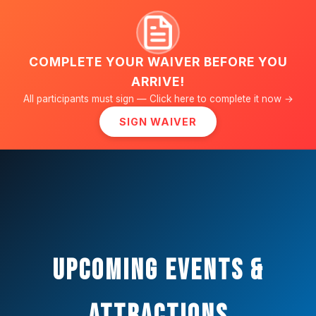
WAKE
ZONE
OKLAHOMA'S ONLY
WAKEBOARD PARK
COMPLETE YOUR WAIVER BEFORE YOU
ARRIVE!
All participants must sign — Click here to complete it now →
SIGN WAIVER
Upcoming Events &