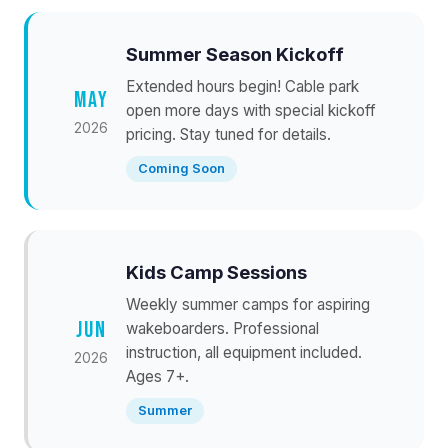
Summer Season Kickoff
Extended hours begin! Cable park
MAY
open more days with special kickoff
2026
pricing. Stay tuned for details.
Coming Soon
Kids Camp Sessions
Weekly summer camps for aspiring
JUN
wakeboarders. Professional
instruction, all equipment included.
2026
Ages 7+.
Summer