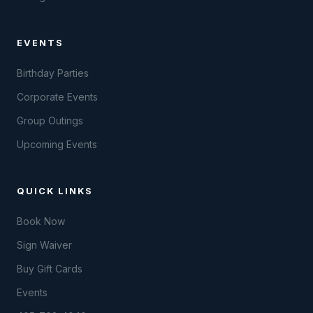
EVENTS
Birthday Parties
Corporate Events
Group Outings
Upcoming Events
QUICK LINKS
Book Now
Sign Waiver
Buy Gift Cards
Events